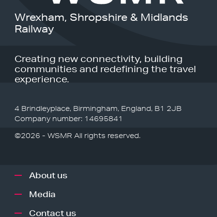
Wrexham, Shropshire & Midlands
Railway
Creating new connectivity, building
communities and redefining the travel
experience.
4 Brindleyplace, Birmingham, England, B1 2JB
Company number: 14695841
©2026 - WSMR All rights reserved.
About us
Media
Contact us