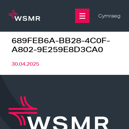
Skip
to
content
Cymraeg
689FEB6A-BB28-4C0F-
A802-9E259E8D3CA0
30.04.2025