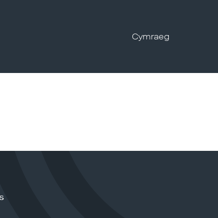
Cymraeg
s