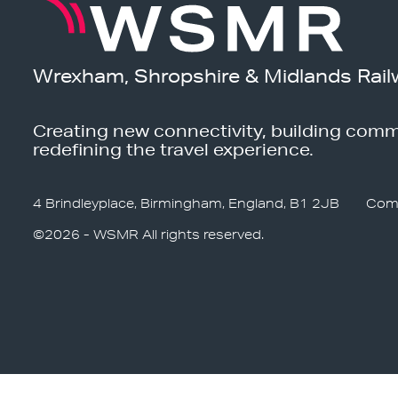
Wrexham, Shropshire & Midlands Rail
Creating new connectivity, building comm
redefining the travel experience.
4 Brindleyplace, Birmingham, England, B1 2JB
Com
©2026 - WSMR All rights reserved.