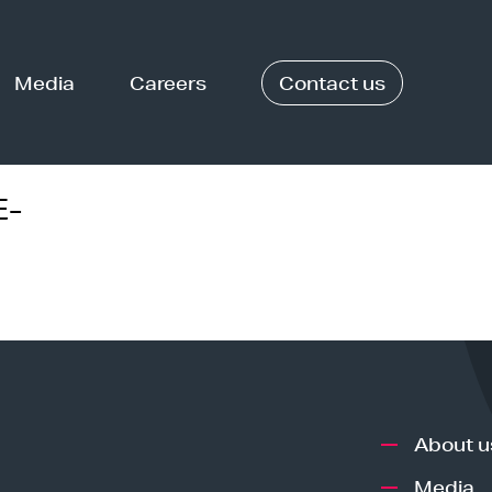
Media
Careers
Contact us
E-
About u
Media