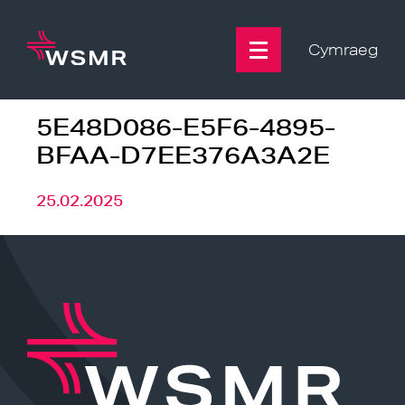
Skip
to
content
Cymraeg
5E48D086-E5F6-4895-
BFAA-D7EE376A3A2E
25.02.2025