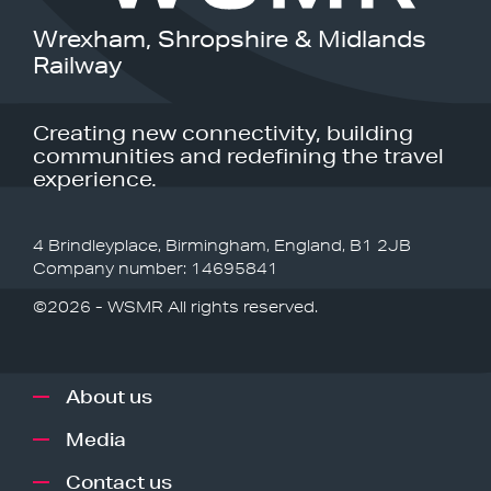
Wrexham, Shropshire & Midlands
Railway
Creating new connectivity, building
communities and redefining the travel
experience.
4 Brindleyplace, Birmingham, England, B1 2JB
Company number: 14695841
©2026 - WSMR All rights reserved.
About us
Media
Contact us