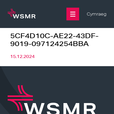
Skip
to
content
Cymraeg
5CF4D10C-AE22-43DF-
9019-097124254BBA
15.12.2024