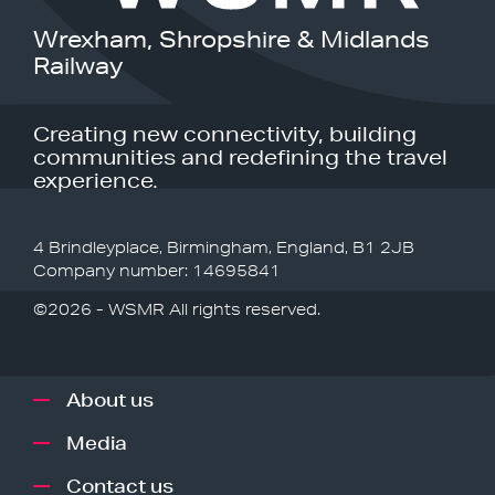
Wrexham, Shropshire & Midlands
Railway
Creating new connectivity, building
communities and redefining the travel
experience.
4 Brindleyplace, Birmingham, England, B1 2JB
Company number: 14695841
©2026 - WSMR All rights reserved.
About us
Media
Contact us