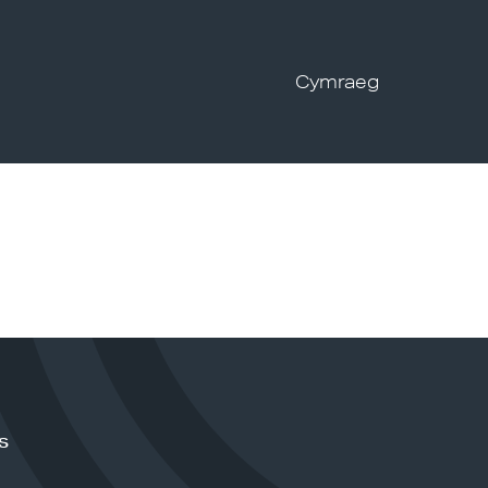
Cymraeg
s