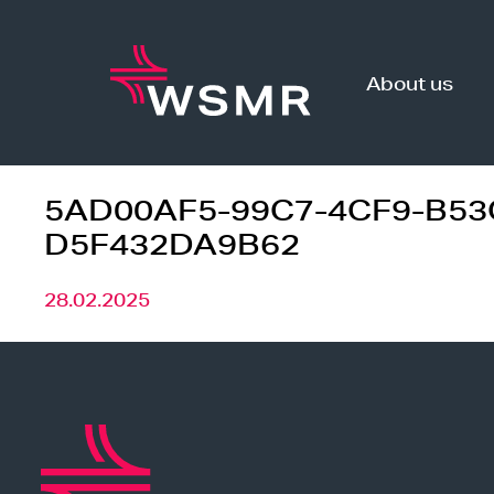
Skip
to
content
About us
5AD00AF5-99C7-4CF9-B53
D5F432DA9B62
28.02.2025