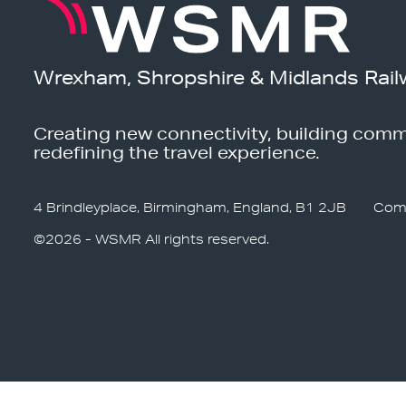
Wrexham, Shropshire & Midlands Rail
Creating new connectivity, building comm
redefining the travel experience.
4 Brindleyplace, Birmingham, England, B1 2JB
Com
©2026 - WSMR All rights reserved.