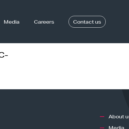
Media
Careers
Contact us
C-
About u
Media