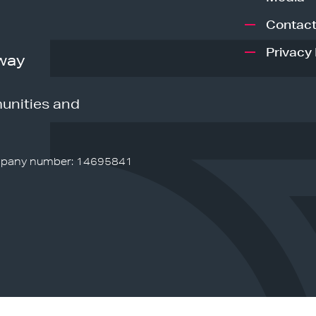
Contact
Privacy 
way
unities and
pany number: 14695841