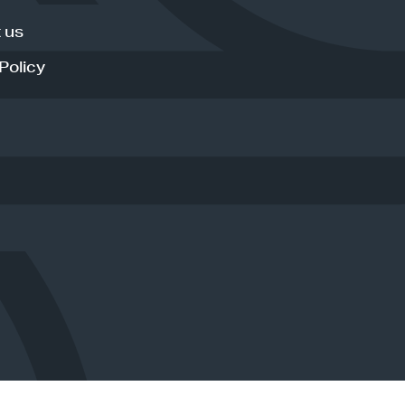
 us
Policy