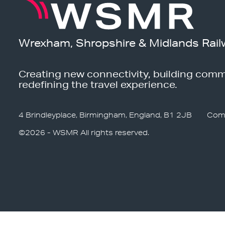
Wrexham, Shropshire & Midlands Rail
Creating new connectivity, building comm
redefining the travel experience.
4 Brindleyplace, Birmingham, England, B1 2JB
Com
©2026 - WSMR All rights reserved.