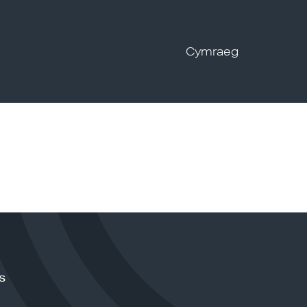
Cymraeg
s