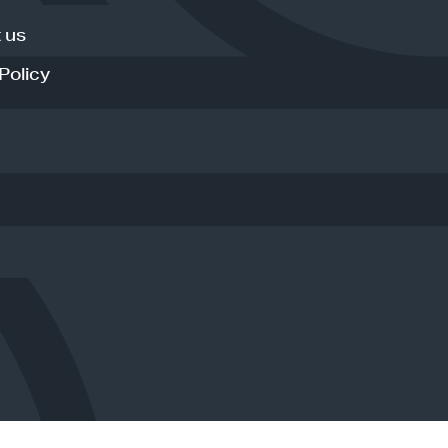
 us
Policy