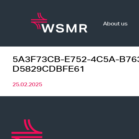
Skip
to
content
About us
5A3F73CB-E752-4C5A-B76
D5829CDBFE61
25.02.2025