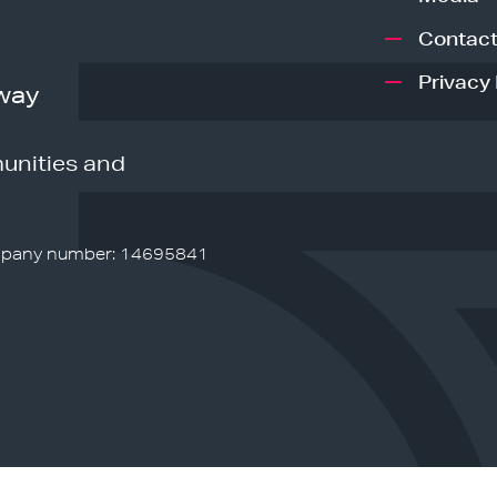
Contact
Privacy 
way
unities and
pany number: 14695841