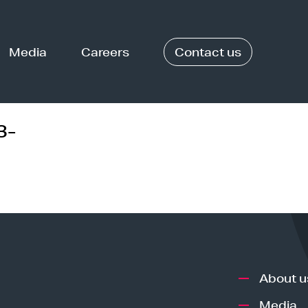
Media
Careers
Contact us
3-
About u
Media