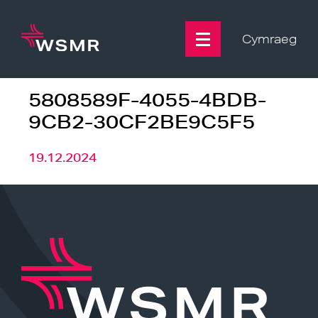
Skip
to
content
Cymraeg
5808589F-4055-4BDB-
9CB2-30CF2BE9C5F5
19.12.2024