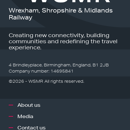
Wrexham, Shropshire & Midlands
Railway
Creating new connectivity, building
communities and redefining the travel
experience.
4 Brindleyplace, Birmingham, England, B1 2JB
Company number: 14695841
©2026 - WSMR All rights reserved.
About us
Media
Contact us