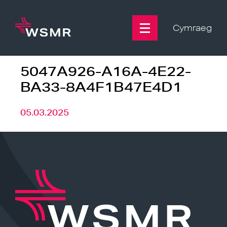
Skip
to
content
Cymraeg
5047A926-A16A-4E22-
BA33-8A4F1B47E4D1
05.03.2025