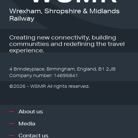
Wrexham, Shropshire & Midlands
Railway
Creating new connectivity, building
communities and redefining the travel
experience.
4 Brindleyplace, Birmingham, England, B1 2JB
Company number: 14695841
©2026 - WSMR All rights reserved.
About us
Media
Contact us