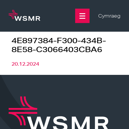
Skip
to
content
Cymraeg
4E897384-F300-434B-
8E58-C3066403CBA6
20.12.2024