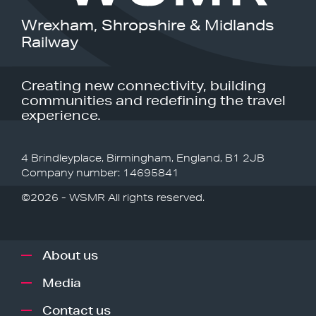
Wrexham, Shropshire & Midlands
Railway
Creating new connectivity, building
communities and redefining the travel
experience.
4 Brindleyplace, Birmingham, England, B1 2JB
Company number: 14695841
©2026 - WSMR All rights reserved.
About us
Media
Contact us