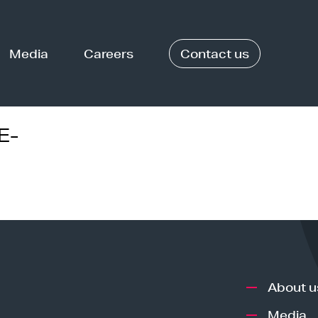
Media
Careers
Contact us
E-
About u
Media