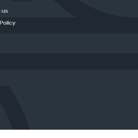
 us
Policy