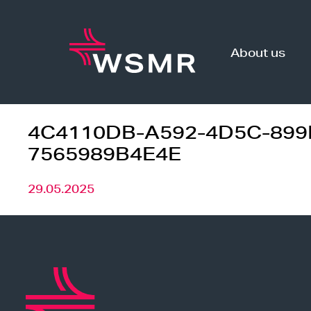
Skip
to
content
About us
4C4110DB-A592-4D5C-899
7565989B4E4E
29.05.2025