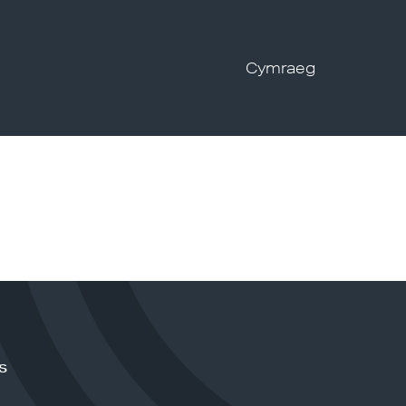
Cymraeg
s