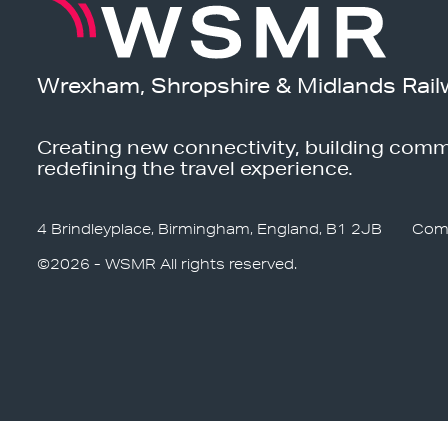
Wrexham, Shropshire & Midlands Rail
Creating new connectivity, building comm
redefining the travel experience.
4 Brindleyplace, Birmingham, England, B1 2JB
Com
©2026 - WSMR All rights reserved.