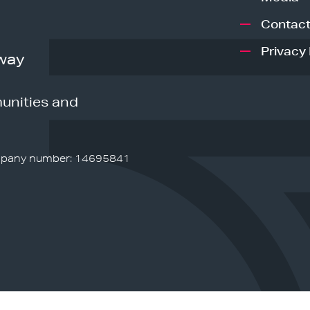
Contact
Privacy 
way
unities and
pany number: 14695841