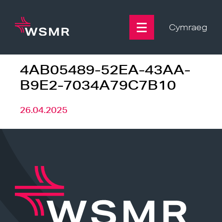
Skip
to
content
Cymraeg
4AB05489-52EA-43AA-
B9E2-7034A79C7B10
26.04.2025