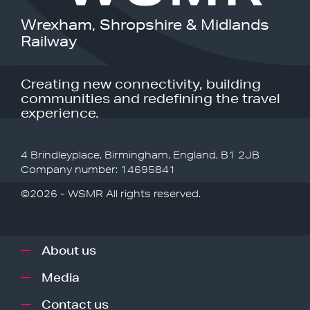
Wrexham, Shropshire & Midlands
Railway
Creating new connectivity, building
communities and redefining the travel
experience.
4 Brindleyplace, Birmingham, England, B1 2JB
Company number: 14695841
©2026 - WSMR All rights reserved.
About us
Media
Contact us