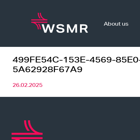
Skip
to
content
About us
499FE54C-153E-4569-85E0
5A62928F67A9
26.02.2025