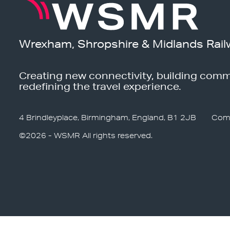
Wrexham, Shropshire & Midlands Rail
Creating new connectivity, building comm
redefining the travel experience.
4 Brindleyplace, Birmingham, England, B1 2JB
Com
©2026 - WSMR All rights reserved.