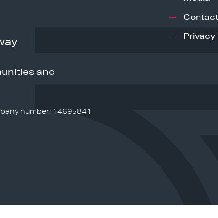
Contact
Privacy 
way
unities and
pany number: 14695841