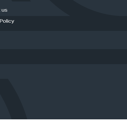
 us
Policy