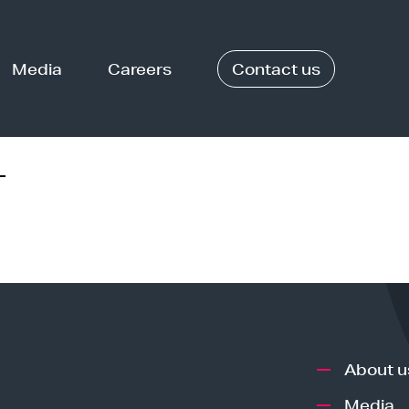
Media
Careers
Contact us
-
About u
Media