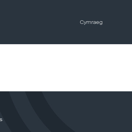
Cymraeg
s