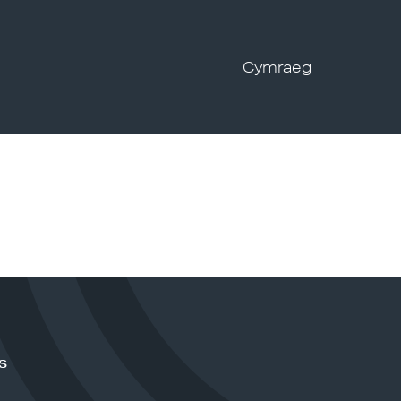
Cymraeg
s