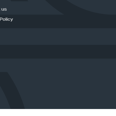
 us
Policy