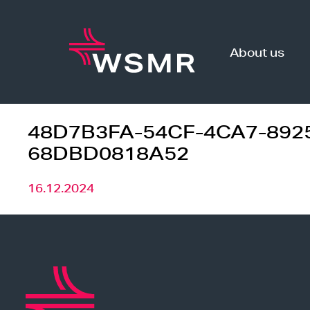
Skip
to
content
About us
48D7B3FA-54CF-4CA7-892
68DBD0818A52
16.12.2024