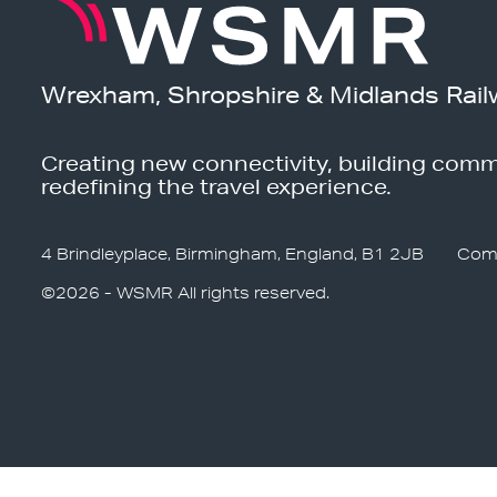
Wrexham, Shropshire & Midlands Rail
Creating new connectivity, building comm
redefining the travel experience.
4 Brindleyplace, Birmingham, England, B1 2JB
Com
©2026 - WSMR All rights reserved.