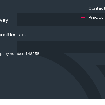
Contact
Privacy 
way
unities and
pany number: 14695841