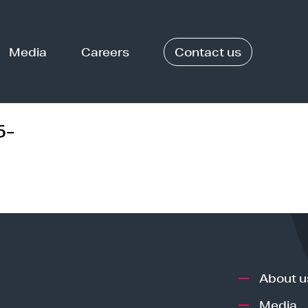
Media
Careers
Contact us
5-
About u
Media