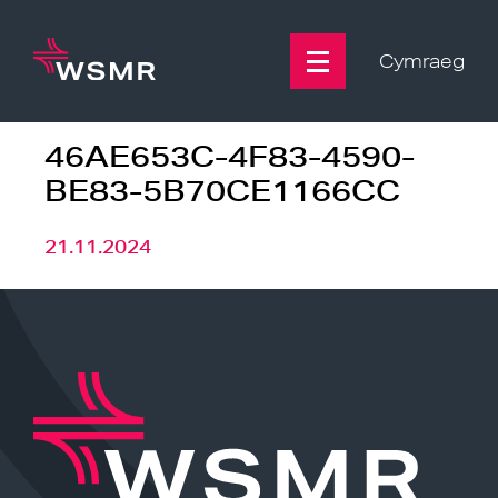
Skip
to
content
Cymraeg
46AE653C-4F83-4590-
BE83-5B70CE1166CC
21.11.2024