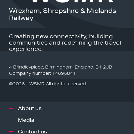
Wrexham, Shropshire & Midlands
Railway
Creating new connectivity, building
communities and redefining the travel
experience.
4 Brindleyplace, Birmingham, England, B1 2JB
Company number: 14695841
©2026 - WSMR All rights reserved.
About us
Media
Contact us