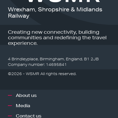
Wrexham, Shropshire & Midlands
Railway
Creating new connectivity, building
communities and redefining the travel
experience.
4 Brindleyplace, Birmingham, England, B1 2JB
Company number: 14695841
©2026 - WSMR All rights reserved.
About us
Media
Contact us