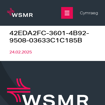
Skip
to
content
Cymraeg
42EDA2FC-3601-4B92-
9508-03633C1C185B
24.02.2025