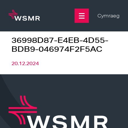
Skip
to
content
Cymraeg
36998D87-E4EB-4D55-
BDB9-046974F2F5AC
20.12.2024