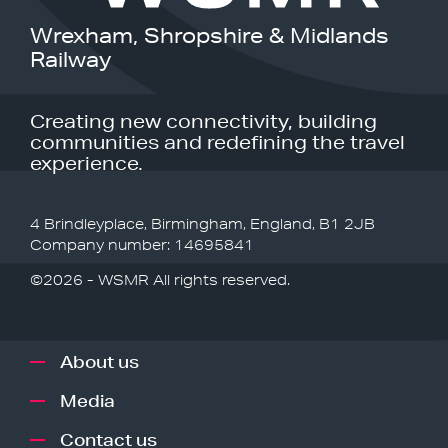
Wrexham, Shropshire & Midlands
Railway
Creating new connectivity, building
communities and redefining the travel
experience.
4 Brindleyplace, Birmingham, England, B1 2JB
Company number: 14695841
©2026 - WSMR All rights reserved.
About us
Media
Contact us