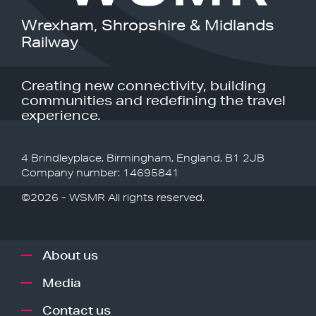
Wrexham, Shropshire & Midlands
Railway
Creating new connectivity, building
communities and redefining the travel
experience.
4 Brindleyplace, Birmingham, England, B1 2JB
Company number: 14695841
©2026 - WSMR All rights reserved.
About us
Media
Contact us