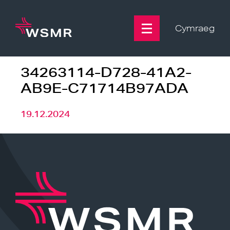
Skip
to
content
Cymraeg
34263114-D728-41A2-
AB9E-C71714B97ADA
19.12.2024