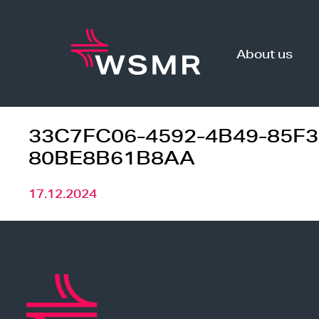
Skip
to
content
About us
33C7FC06-4592-4B49-85F3
80BE8B61B8AA
17.12.2024