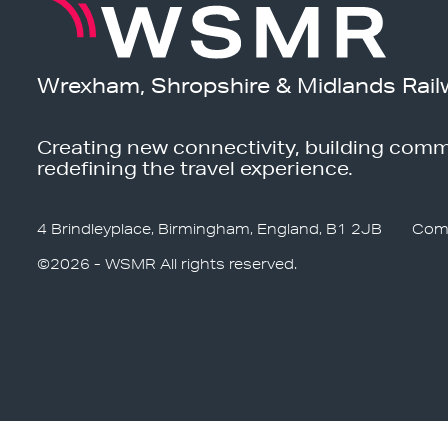
Wrexham, Shropshire & Midlands Rail
Creating new connectivity, building comm
redefining the travel experience.
4 Brindleyplace, Birmingham, England, B1 2JB
Com
©2026 - WSMR All rights reserved.