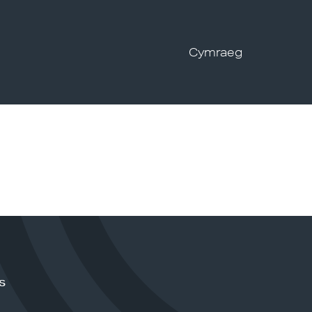
Cymraeg
s