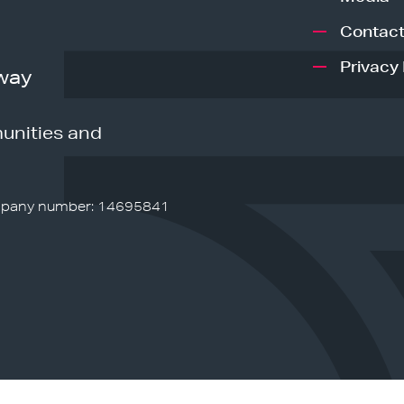
Contact
Privacy 
way
unities and
pany number: 14695841