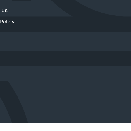
 us
Policy