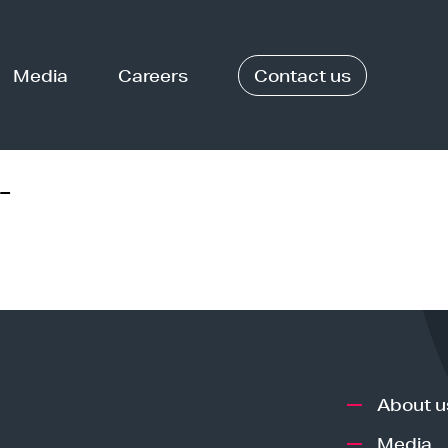
Media
Careers
Contact us
-
About u
Media