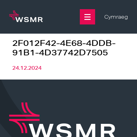
Skip
to
content
Cymraeg
2F012F42-4E68-4DDB-
91B1-4D37742D7505
24.12.2024