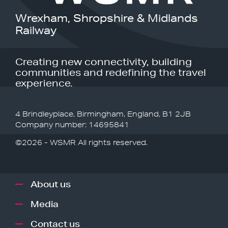
Wrexham, Shropshire & Midlands
Railway
Creating new connectivity, building
communities and redefining the travel
experience.
4 Brindleyplace, Birmingham, England, B1 2JB
Company number: 14695841
©2026 - WSMR All rights reserved.
About us
Media
Contact us