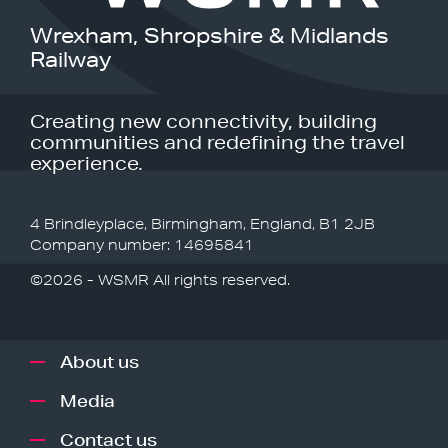
Wrexham, Shropshire & Midlands
Railway
Creating new connectivity, building
communities and redefining the travel
experience.
4 Brindleyplace, Birmingham, England, B1 2JB
Company number: 14695841
©2026 - WSMR All rights reserved.
About us
Media
Contact us