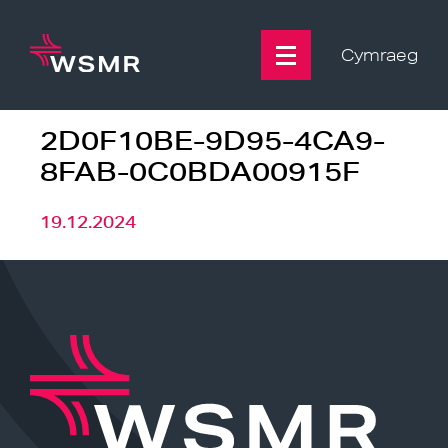
Skip
to
content
Cymraeg
2D0F10BE-9D95-4CA9-
8FAB-0C0BDA00915F
19.12.2024