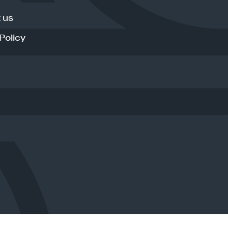
 us
Policy