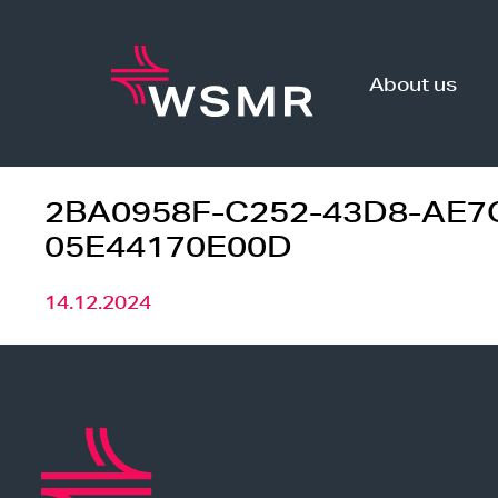
Skip
to
content
About us
2BA0958F-C252-43D8-AE7
05E44170E00D
14.12.2024