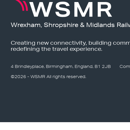
Wrexham, Shropshire & Midlands Rail
Creating new connectivity, building comm
redefining the travel experience.
4 Brindleyplace, Birmingham, England, B1 2JB
Com
©2026 - WSMR All rights reserved.