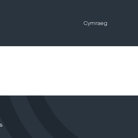
Cymraeg
s