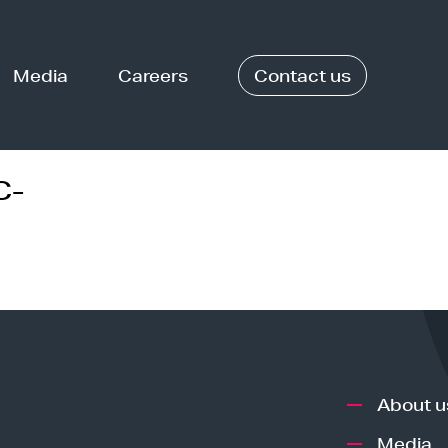
Media
Careers
Contact us
C-
About u
Media