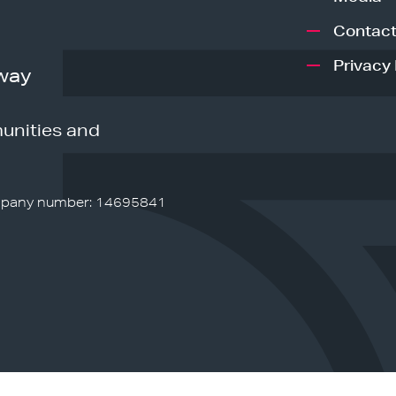
Contact
Privacy 
way
unities and
pany number: 14695841