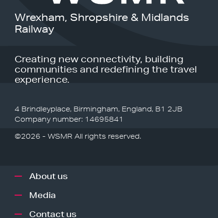
Wrexham, Shropshire & Midlands
Railway
Creating new connectivity, building
communities and redefining the travel
experience.
4 Brindleyplace, Birmingham, England, B1 2JB
Company number: 14695841
©2026 - WSMR All rights reserved.
About us
Media
Contact us