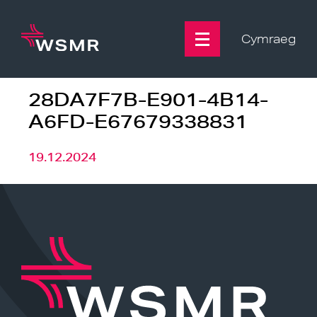
Skip
to
content
Cymraeg
28DA7F7B-E901-4B14-
A6FD-E67679338831
19.12.2024