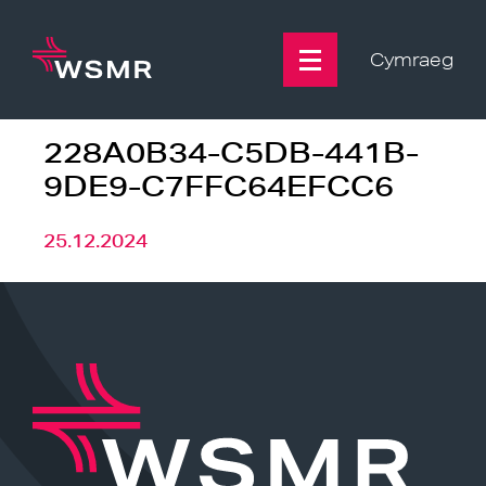
Skip
to
content
Cymraeg
228A0B34-C5DB-441B-
9DE9-C7FFC64EFCC6
25.12.2024