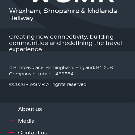
Wrexham, Shropshire & Midlands
Railway
Creating new connectivity, building
communities and redefining the travel
experience.
4 Brindleyplace, Birmingham, England, B1 2JB
Company number: 14695841
©2026 - WSMR All rights reserved.
About us
Media
Contact us