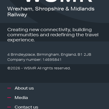
Wrexham, Shropshire & Midlands
Railway
Creating new connectivity, building
communities and redefining the travel
experience.
4 Brindleyplace, Birmingham, England, B1 2JB
Company number: 14695841
©2026 - WSMR All rights reserved.
About us
Media
Contact us