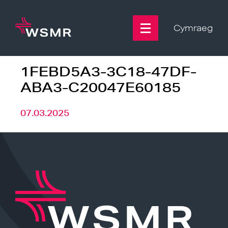
Skip
to
content
Cymraeg
1FEBD5A3-3C18-47DF-
ABA3-C20047E60185
07.03.2025