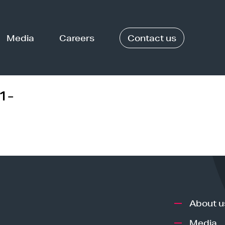
Media
Careers
Contact us
1-
About u
Media