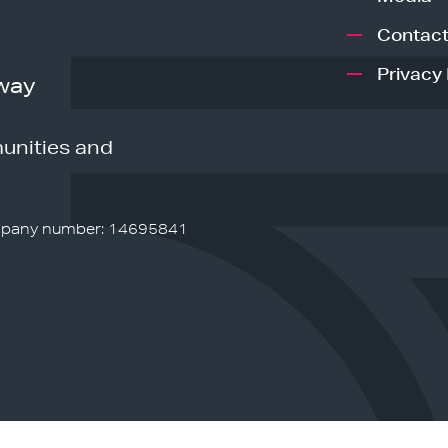
Contact
Privacy 
way
unities and
pany number: 14695841