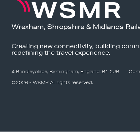
Wrexham, Shropshire & Midlands Rail
Creating new connectivity, building comm
redefining the travel experience.
4 Brindleyplace, Birmingham, England, B1 2JB
Com
©2026 - WSMR All rights reserved.