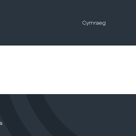
Cymraeg
s