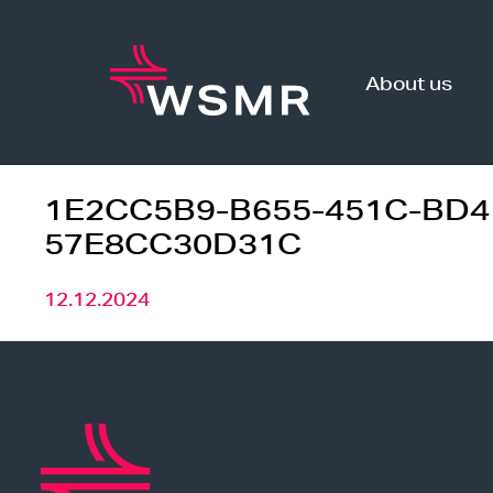
Skip
to
content
About us
1E2CC5B9-B655-451C-BD4
57E8CC30D31C
12.12.2024