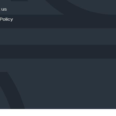
 us
Policy