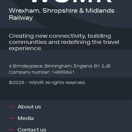
Wrexham, Shropshire & Midlands
Railway
Creating new connectivity, building
communities and redefining the travel
experience.
4 Brindleyplace, Birmingham, England, B1 2JB
Company number: 14695841
©2026 - WSMR All rights reserved.
About us
Media
Contact us