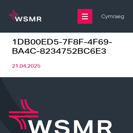
Skip
to
content
Cymraeg
1DB00ED5-7F8F-4F69-
BA4C-8234752BC6E3
21.04.2025