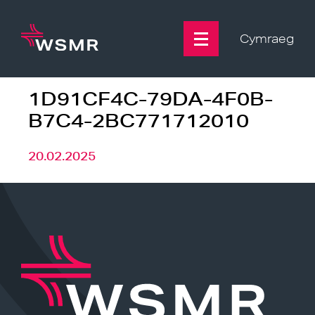
Skip
to
content
Cymraeg
1D91CF4C-79DA-4F0B-
B7C4-2BC771712010
20.02.2025