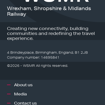
Wrexham, Shropshire & Midlands
Railway
Creating new connectivity, building
communities and redefining the travel
experience.
4 Brindleyplace, Birmingham, England, B1 2JB
Company number: 14695841
©2026 - WSMR All rights reserved.
About us
Media
Contact us