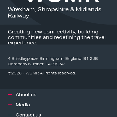
Wrexham, Shropshire & Midlands
Railway
Creating new connectivity, building
communities and redefining the travel
experience.
4 Brindleyplace, Birmingham, England, B1 2JB
Company number: 14695841
©2026 - WSMR All rights reserved.
About us
Media
Contact us