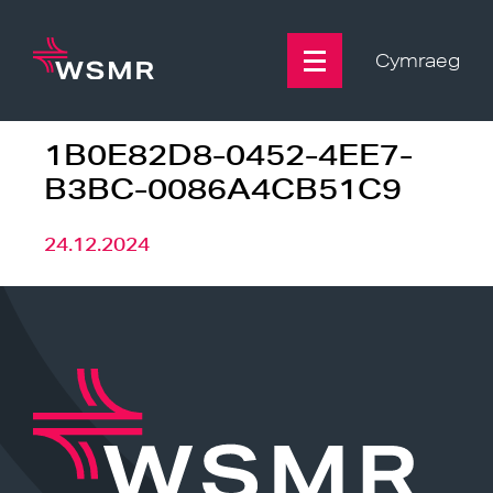
Skip
to
content
Cymraeg
1B0E82D8-0452-4EE7-
B3BC-0086A4CB51C9
24.12.2024