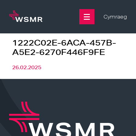
Skip
to
content
Cymraeg
1222C02E-6ACA-457B-
A5E2-6270F446F9FE
26.02.2025