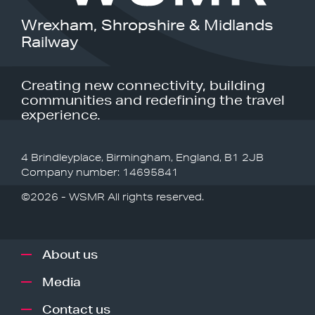
Wrexham, Shropshire & Midlands
Railway
Creating new connectivity, building
communities and redefining the travel
experience.
4 Brindleyplace, Birmingham, England, B1 2JB
Company number: 14695841
©2026 - WSMR All rights reserved.
About us
Media
Contact us