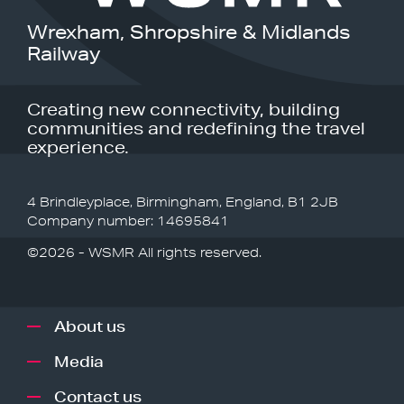
Wrexham, Shropshire & Midlands
Railway
Creating new connectivity, building
communities and redefining the travel
experience.
4 Brindleyplace, Birmingham, England, B1 2JB
Company number: 14695841
©2026 - WSMR All rights reserved.
About us
Media
Contact us