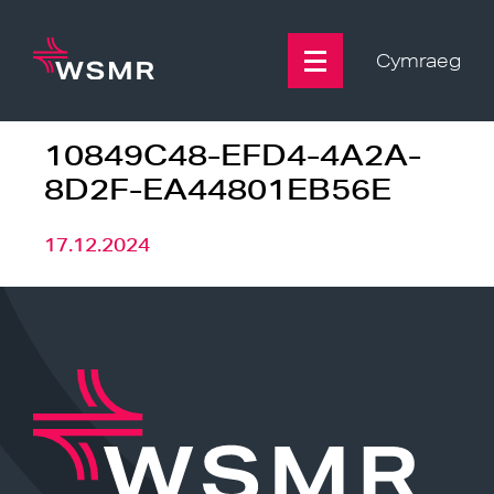
Skip
to
content
Cymraeg
10849C48-EFD4-4A2A-
8D2F-EA44801EB56E
17.12.2024