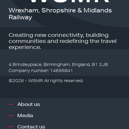
Wrexham, Shropshire & Midlands
Railway
Creating new connectivity, building
communities and redefining the travel
experience.
4 Brindleyplace, Birmingham, England, B1 2JB
Company number: 14695841
©2026 - WSMR All rights reserved.
About us
Media
Contact us