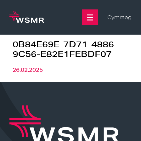
Skip
to
content
Cymraeg
0B84E69E-7D71-4886-
9C56-E82E1FEBDF07
26.02.2025