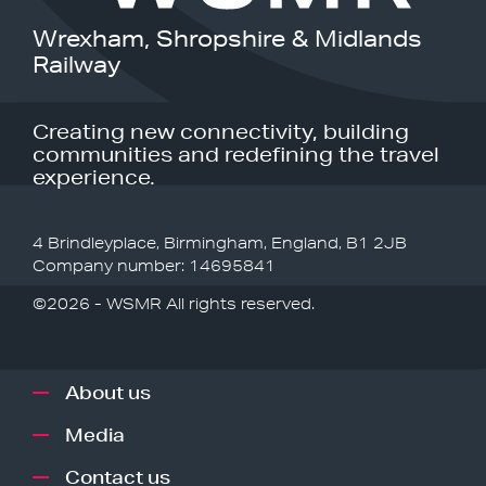
Wrexham, Shropshire & Midlands
Railway
Creating new connectivity, building
communities and redefining the travel
experience.
4 Brindleyplace, Birmingham, England, B1 2JB
Company number: 14695841
©2026 - WSMR All rights reserved.
About us
Media
Contact us