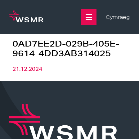
Skip
to
content
Cymraeg
0AD7EE2D-029B-405E-
9614-4DD3AB314025
21.12.2024