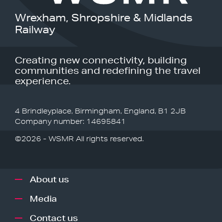
Wrexham, Shropshire & Midlands
Railway
Creating new connectivity, building
communities and redefining the travel
experience.
4 Brindleyplace, Birmingham, England, B1 2JB
Company number: 14695841
©2026 - WSMR All rights reserved.
About us
Media
Contact us