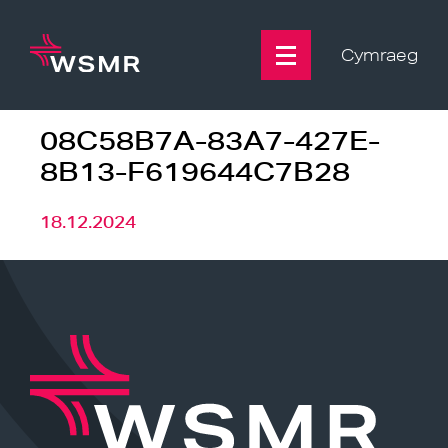
Skip
to
content
Cymraeg
08C58B7A-83A7-427E-
8B13-F619644C7B28
18.12.2024