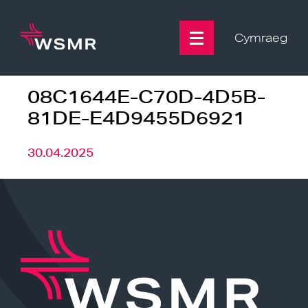
Skip
to
content
Cymraeg
08C1644E-C70D-4D5B-
81DE-E4D9455D6921
30.04.2025