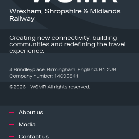
Wrexham, Shropshire & Midlands
Railway
Creating new connectivity, building
communities and redefining the travel
experience.
4 Brindleyplace, Birmingham, England, B1 2JB
Company number: 14695841
©2026 - WSMR All rights reserved.
About us
Media
Contact us