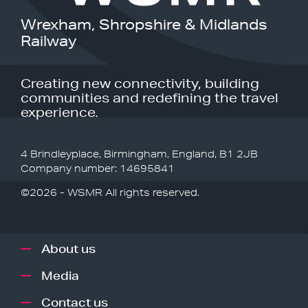
Wrexham, Shropshire & Midlands
Railway
Creating new connectivity, building
communities and redefining the travel
experience.
4 Brindleyplace, Birmingham, England, B1 2JB
Company number: 14695841
©2026 - WSMR All rights reserved.
About us
Media
Contact us