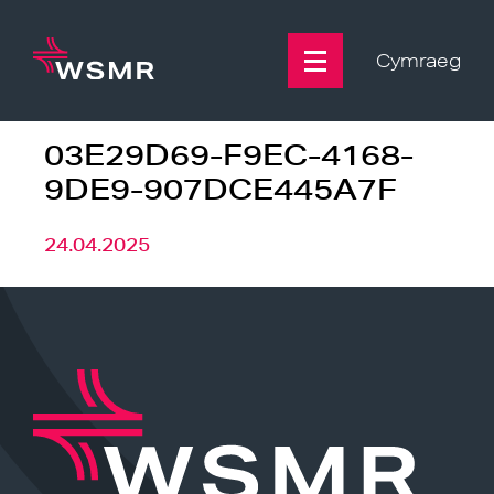
Skip
to
content
Cymraeg
03E29D69-F9EC-4168-
9DE9-907DCE445A7F
24.04.2025