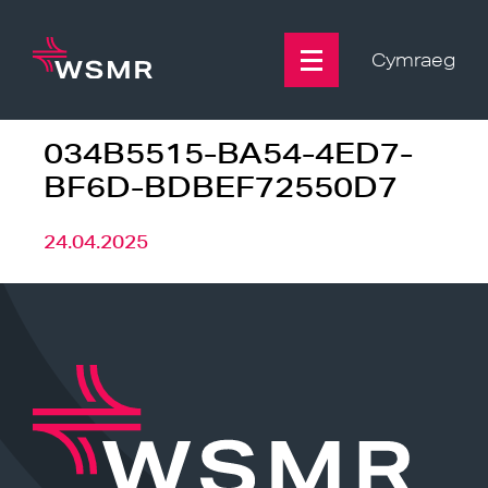
Skip
to
content
Cymraeg
034B5515-BA54-4ED7-
BF6D-BDBEF72550D7
24.04.2025