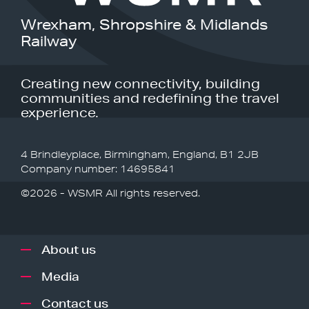
Wrexham, Shropshire & Midlands
Railway
Creating new connectivity, building
communities and redefining the travel
experience.
4 Brindleyplace, Birmingham, England, B1 2JB
Company number: 14695841
©2026 - WSMR All rights reserved.
About us
Media
Contact us