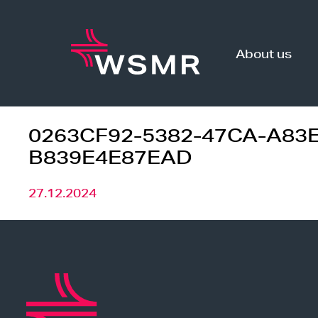
Skip
to
content
About us
0263CF92-5382-47CA-A83E
B839E4E87EAD
27.12.2024