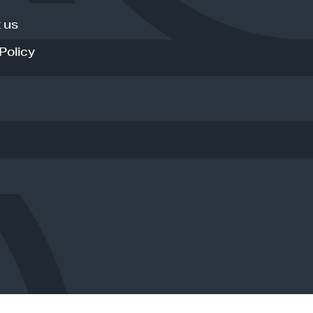
 us
Policy