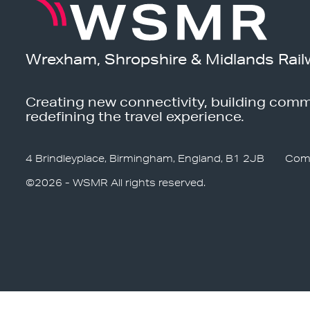
Wrexham, Shropshire & Midlands Rail
Creating new connectivity, building comm
redefining the travel experience.
4 Brindleyplace, Birmingham, England, B1 2JB
Com
©2026 - WSMR All rights reserved.