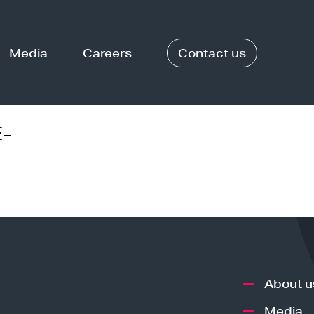
Media
Careers
Contact us
-
About u
Media