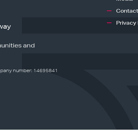
Contact
Privacy 
way
unities and
pany number: 14695841