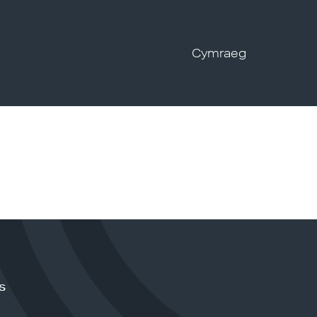
Cymraeg
s