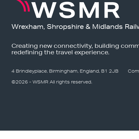
Wrexham, Shropshire & Midlands Rail
Creating new connectivity, building comm
redefining the travel experience.
4 Brindleyplace, Birmingham, England, B1 2JB
Com
©2026 - WSMR All rights reserved.