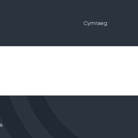
Cymraeg
s