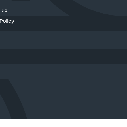
 us
Policy