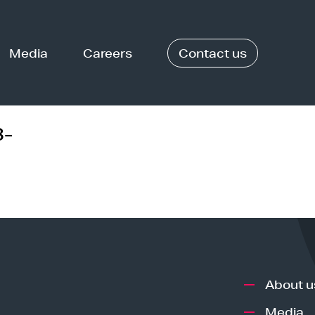
Media
Careers
Contact us
3-
About u
Media