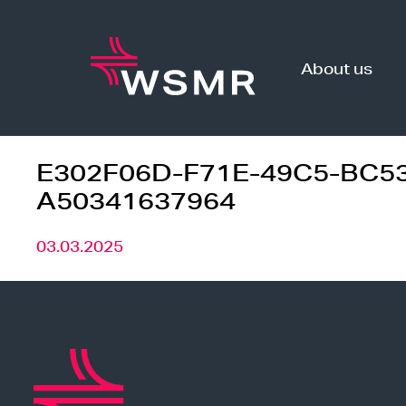
Skip
to
content
About us
E302F06D-F71E-49C5-BC5
A50341637964
03.03.2025