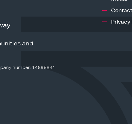
Contact
Privacy 
way
unities and
pany number: 14695841