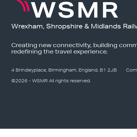
Wrexham, Shropshire & Midlands Rail
Creating new connectivity, building comm
redefining the travel experience.
4 Brindleyplace, Birmingham, England, B1 2JB
Com
©2026 - WSMR All rights reserved.