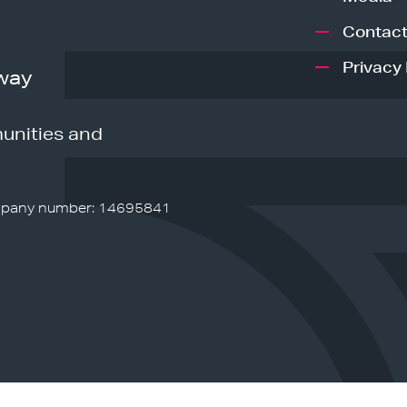
Contact
Privacy 
way
unities and
pany number: 14695841