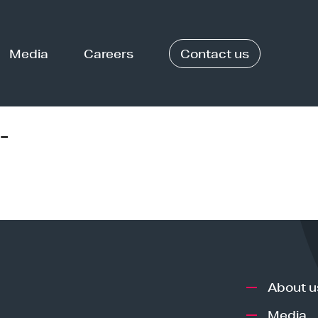
Media
Careers
Contact us
-
About u
Media