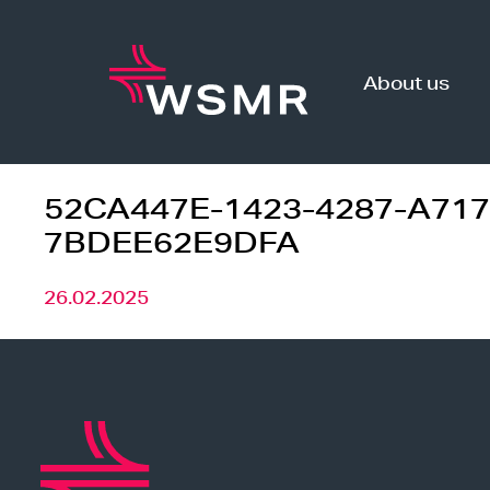
Skip
to
content
About us
52CA447E-1423-4287-A717
7BDEE62E9DFA
26.02.2025