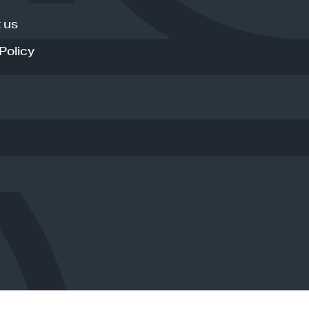
 us
Policy