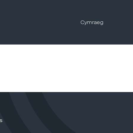
Cymraeg
s