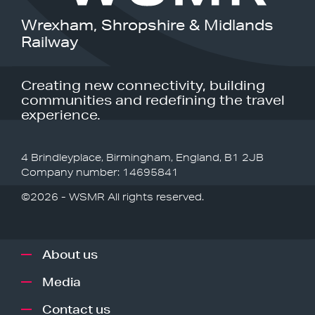
Wrexham, Shropshire & Midlands
Railway
Creating new connectivity, building
communities and redefining the travel
experience.
4 Brindleyplace, Birmingham, England, B1 2JB
Company number: 14695841
©2026 - WSMR All rights reserved.
About us
Media
Contact us