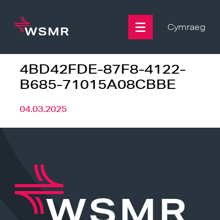
Skip
to
content
Cymraeg
4BD42FDE-87F8-4122-
B685-71015A08CBBE
04.03.2025