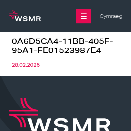
Skip
to
content
Cymraeg
0A6D5CA4-11BB-405F-
95A1-FE01523987E4
28.02.2025