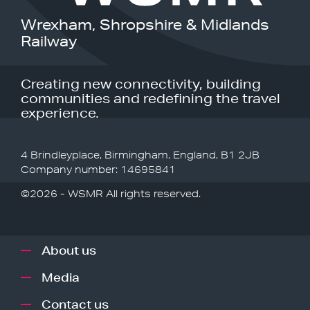
Wrexham, Shropshire & Midlands
Railway
Creating new connectivity, building
communities and redefining the travel
experience.
4 Brindleyplace, Birmingham, England, B1 2JB
Company number: 14695841
©2026 - WSMR All rights reserved.
About us
Media
Contact us