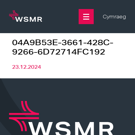
Skip
to
content
Cymraeg
04A9B53E-3661-428C-
9266-6D72714FC192
23.12.2024