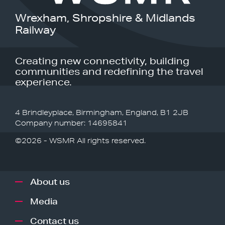
Wrexham, Shropshire & Midlands
Railway
Creating new connectivity, building
communities and redefining the travel
experience.
4 Brindleyplace, Birmingham, England, B1 2JB
Company number: 14695841
©2026 - WSMR All rights reserved.
About us
Media
Contact us